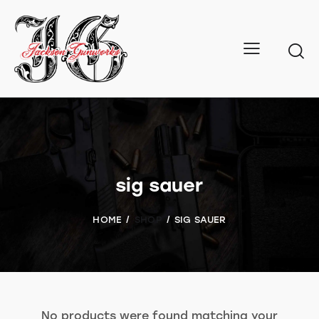
sig sauer
HOME
SHOP
SIG SAUER
No products were found matching your