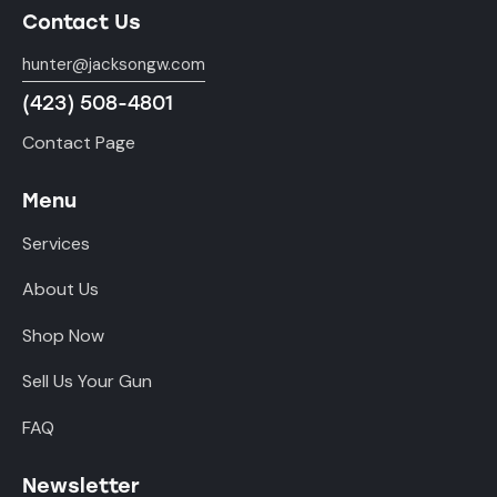
Contact Us
hunter@jacksongw.com
(423) 508-4801
Contact Page
Menu
Services
About Us
Shop Now
Sell Us Your Gun
FAQ
Newsletter