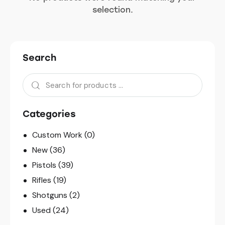
selection.
Search
Categories
Custom Work
(0)
New
(36)
Pistols
(39)
Rifles
(19)
Shotguns
(2)
Used
(24)