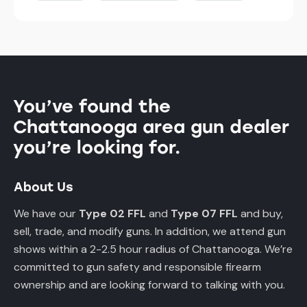
You’ve found the
Chattanooga area gun dealer
you’re looking for.
About Us
We have our
Type 02 FFL
and
Type 07 FFL
and buy,
sell, trade, and modify guns. In addition, we attend gun
shows within a 2-2.5 hour radius of Chattanooga. We’re
committed to gun safety and responsible firearm
ownership and are looking forward to talking with you.