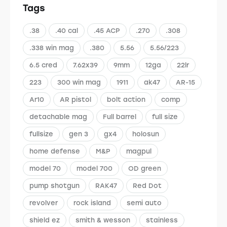
Tags
.38
.40 cal
.45 ACP
.270
.308
.338 win mag
.380
5.56
5.56/223
6.5 cred
7.62x39
9mm
12ga
22lr
223
300 win mag
1911
ak47
AR-15
Ar10
AR pistol
bolt action
comp
detachable mag
Full barrel
full size
fullsize
gen 3
gx4
holosun
home defense
M&P
magpul
model 70
model 700
OD green
pump shotgun
RAK47
Red Dot
revolver
rock island
semi auto
shield ez
smith & wesson
stainless