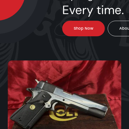
Every time.
Shop Now
Abou