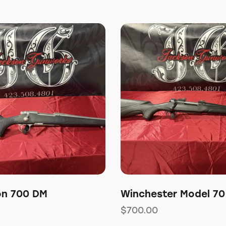
on 700 DM
Winchester Model 70
$
700.00