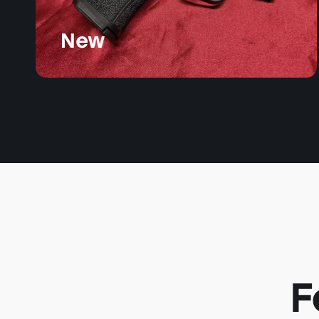
New
F