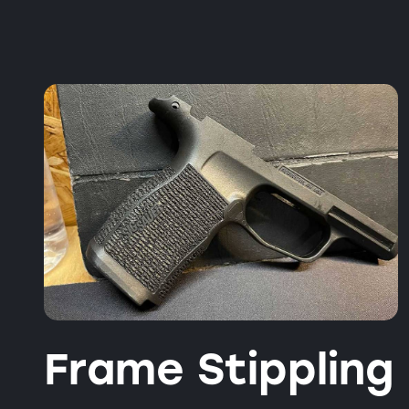
Frame Stippling