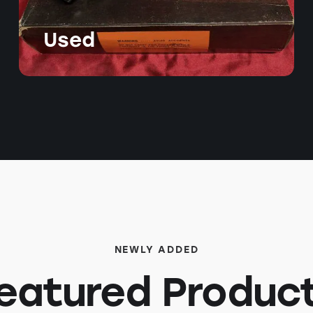
Used
NEWLY ADDED
eatured Produc