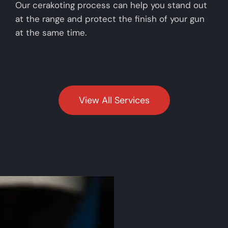
Our cerakoting process can help you stand out
at the range and protect the finish of your gun
at the same time.
View All Services