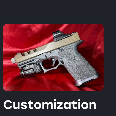
Customization