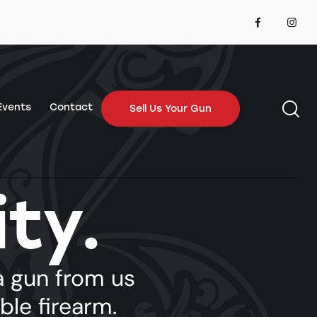
Events
Contact
Sell Us Your Gun
ity.
Contact
Sell Us Your Gun
 gun from us
able firearm.