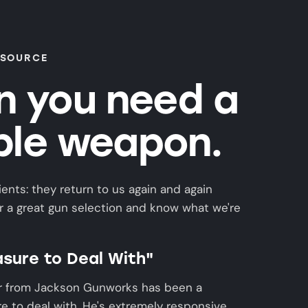
 SOURCE
 you need a
able weapon.
ients: they return to us again and again
 a great gun selection and know what we're
asure to Deal With"
r from Jackson Gunworks has been a
e to deal with. He's extremely responsive,