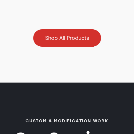
Shop All Products
CUSTOM & MODIFICATION WORK