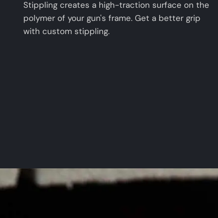
Stippling creates a high-traction surface on the
polymer of your gun's frame. Get a better grip
with custom stippling.