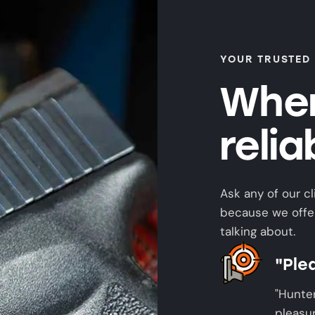
YOUR TRUSTED
When
reli
Ask any of our cl
because we offer
talking about.
"Ple
"Hunte
pleasur