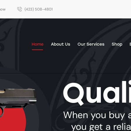
Show
(423) 508-4801
Home
About Us
Our Services
Shop
Qual
Home
About Us
Our Services
Shop
Events
When you buy a
you get a reli