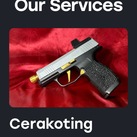
Our Services
Cerakoting