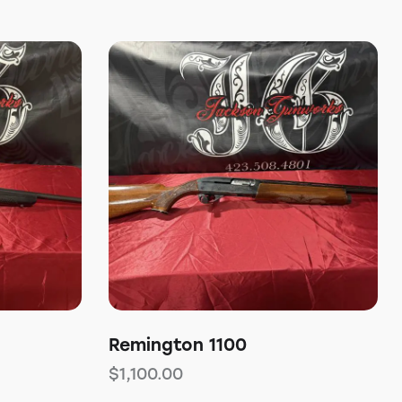
Remington 1100
$
1,100.00