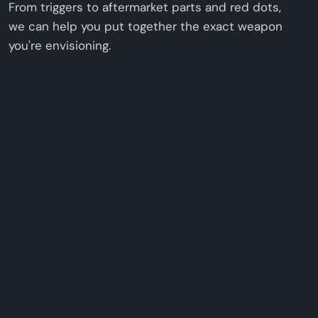
From triggers to aftermarket parts and red dots,
we can help you put together the exact weapon
you're envisioning.