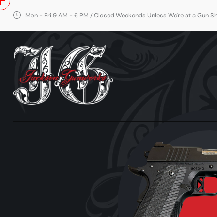
Mon - Fri 9 AM - 6 PM / Closed Weekends Unless We're at a Gun 