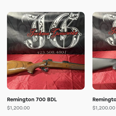
Remington 700 BDL
Remingt
$
1,200.00
$
1,200.00