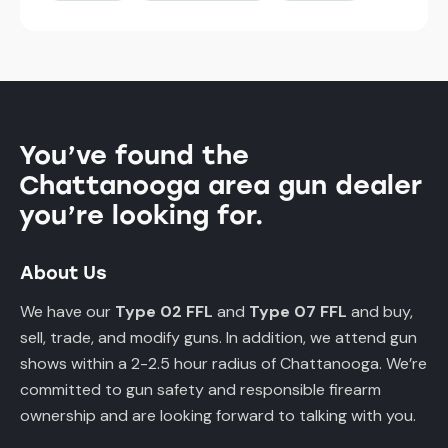
You’ve found the
Chattanooga area gun dealer
you’re looking for.
About Us
We have our
Type 02 FFL
and
Type 07 FFL
and buy,
sell, trade, and modify guns. In addition, we attend gun
shows within a 2-2.5 hour radius of Chattanooga. We’re
committed to gun safety and responsible firearm
ownership and are looking forward to talking with you.