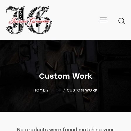
Custom Work
HOME
SHOP
CUSTOM WORK
No products were found matching your