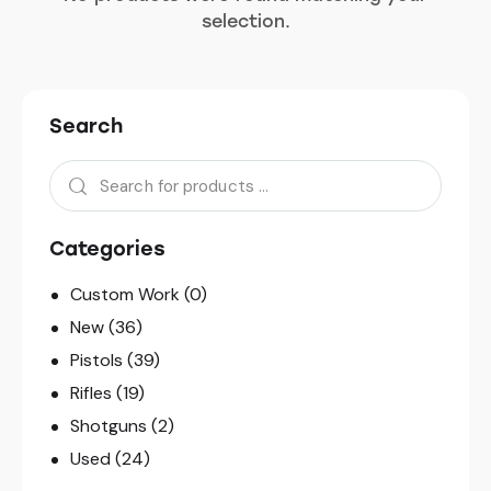
selection.
Search
Categories
Custom Work
(0)
New
(36)
Pistols
(39)
Rifles
(19)
Shotguns
(2)
Used
(24)