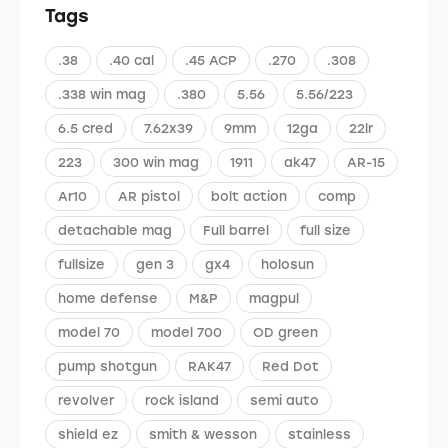
Tags
.38
.40 cal
.45 ACP
.270
.308
.338 win mag
.380
5.56
5.56/223
6.5 cred
7.62x39
9mm
12ga
22lr
223
300 win mag
1911
ak47
AR-15
Ar10
AR pistol
bolt action
comp
detachable mag
Full barrel
full size
fullsize
gen 3
gx4
holosun
home defense
M&P
magpul
model 70
model 700
OD green
pump shotgun
RAK47
Red Dot
revolver
rock island
semi auto
shield ez
smith & wesson
stainless