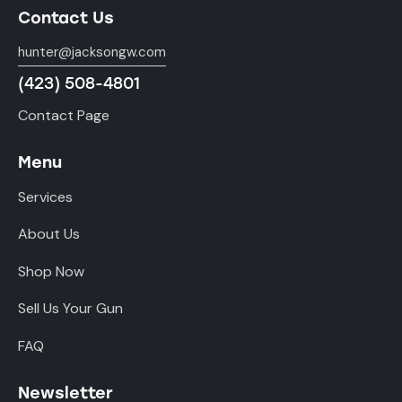
Contact Us
hunter@jacksongw.com
(423) 508-4801
Contact Page
Menu
Services
About Us
Shop Now
Sell Us Your Gun
FAQ
Newsletter