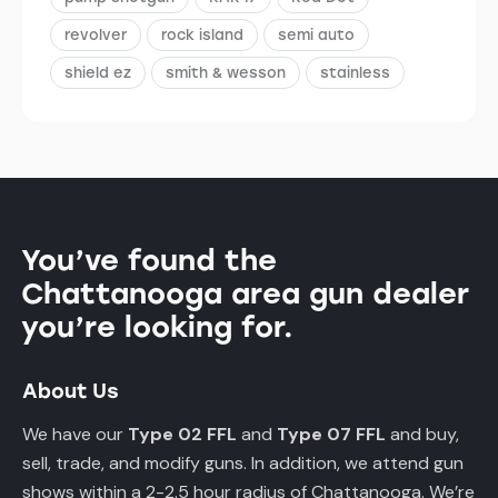
revolver
rock island
semi auto
shield ez
smith & wesson
stainless
You’ve found the
Chattanooga area gun dealer
you’re looking for.
About Us
We have our
Type 02 FFL
and
Type 07 FFL
and buy,
sell, trade, and modify guns. In addition, we attend gun
shows within a 2-2.5 hour radius of Chattanooga. We’re