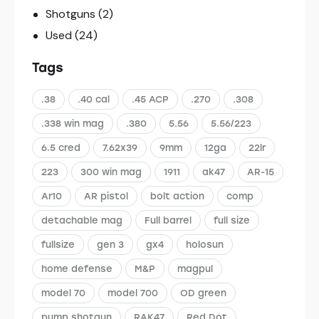
Shotguns
(2)
Used
(24)
Tags
.38
.40 cal
.45 ACP
.270
.308
.338 win mag
.380
5.56
5.56/223
6.5 cred
7.62x39
9mm
12ga
22lr
223
300 win mag
1911
ak47
AR-15
Ar10
AR pistol
bolt action
comp
detachable mag
Full barrel
full size
fullsize
gen 3
gx4
holosun
home defense
M&P
magpul
model 70
model 700
OD green
pump shotgun
RAK47
Red Dot