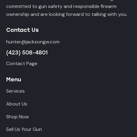
committed to gun safety and responsible firearm
ownership and are looking forward to talking with you.
Contact Us
hunter@jacksongw.com
(423) 508-4801
Contact Page
Menu
Services
About Us
Shop Now
Sell Us Your Gun