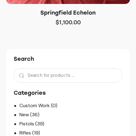
Springfield Echelon
$
1,100.00
Search
Categories
Custom Work
(0)
New
(36)
Pistols
(39)
Rifles
(19)