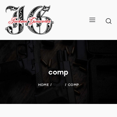
comp
HOME
SHOP
COMP