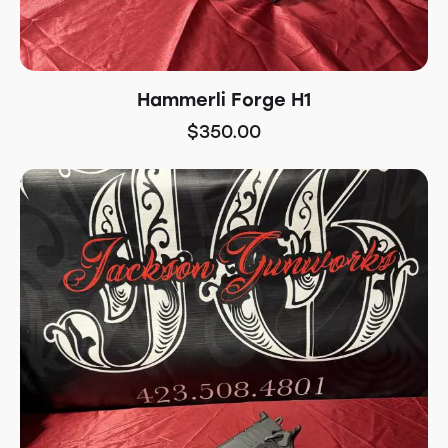
Hammerli Forge H1
$
350.00