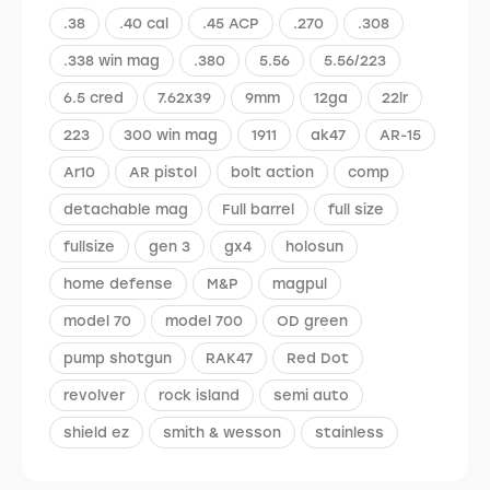
.38
.40 cal
.45 ACP
.270
.308
.338 win mag
.380
5.56
5.56/223
6.5 cred
7.62x39
9mm
12ga
22lr
223
300 win mag
1911
ak47
AR-15
Ar10
AR pistol
bolt action
comp
detachable mag
Full barrel
full size
fullsize
gen 3
gx4
holosun
home defense
M&P
magpul
model 70
model 700
OD green
pump shotgun
RAK47
Red Dot
revolver
rock island
semi auto
shield ez
smith & wesson
stainless