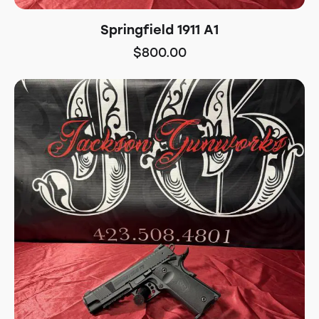
Springfield 1911 A1
$
800.00