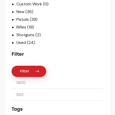
Custom Work
(0)
New
(36)
Pistols
(39)
Rifles
(19)
Shotguns
(2)
Used
(24)
Filter
Filter
Tags