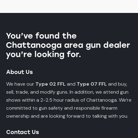
You’ve found the
Chattanooga area gun dealer
you’re looking for.
About Us
We have our
Type 02 FFL
and
Type 07 FFL
and buy,
sell, trade, and modify guns. In addition, we attend gun
shows within a 2-2.5 hour radius of Chattanooga. We’re
committed to gun safety and responsible firearm
ownership and are looking forward to talking with you.
Contact Us