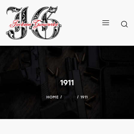
1911
HOME
SHOP
1911