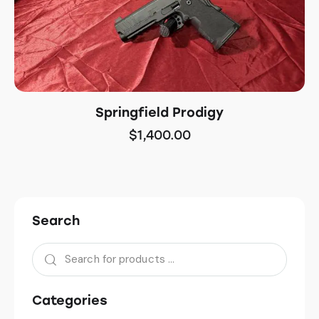
Springfield Prodigy
$
1,400.00
Search
Categories