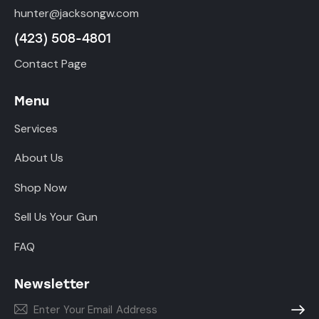
hunter@jacksongw.com
(423) 508-4801
Contact Page
Menu
Services
About Us
Shop Now
Sell Us Your Gun
FAQ
Newsletter
Subscr