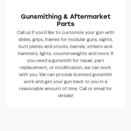
Gunsmithing & Aftermarket
Parts
Call us if you'd like to customize your gun with
slides, grips, frames for modular guns, sights,
butt plates and stocks, barrels, strikers and
hammers, lights, counterweights and more. If
you need a gunsmith for repair, part
replacement, or modification, we can work
with you. We can provide licensed gunsmith
work and get your gun back to you in a
reasonable amount of time. Call or email for
details!