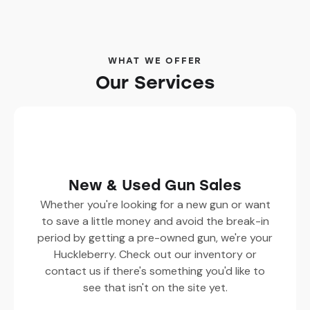
WHAT WE OFFER
Our Services
New & Used Gun Sales
Whether you're looking for a new gun or want
to save a little money and avoid the break-in
period by getting a pre-owned gun, we're your
Huckleberry. Check out our inventory or
contact us if there's something you'd like to
see that isn't on the site yet.