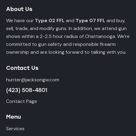
About Us
We have our
Type 02 FFL
and
Type 07 FFL
and buy,
sell, trade, and modify guns. In addition, we attend gun
shows within a 2-2.5 hour radius of Chattanooga. We’re
committed to gun safety and responsible firearm
ownership and are looking forward to talking with you.
Contact Us
hunter@jacksongw.com
(423) 508-4801
Contact Page
Menu
Services