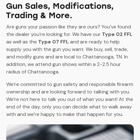
Gun Sales, Modifications,
Trading & More.
Are guns your passion like they are ours? You’ve found
the dealer you’re looking for. We have our
Type 02 FFL
as well as the
Type 07 FFL
and are ready to help
supply you with the gun you want. We buy, sell, trade,
and modify guns and are local to Chattanooga, TN. In
addition, we attend gun shows within a 2-2.5 hour
radius of Chattanooga.
We’re committed to gun safety and responsible firearm
ownership and are looking forward to talking with you.
We’re not here to talk you out of what you want! At the
end of the day, only you can decide what to walk away
with and we’re happy to make that happen for you.