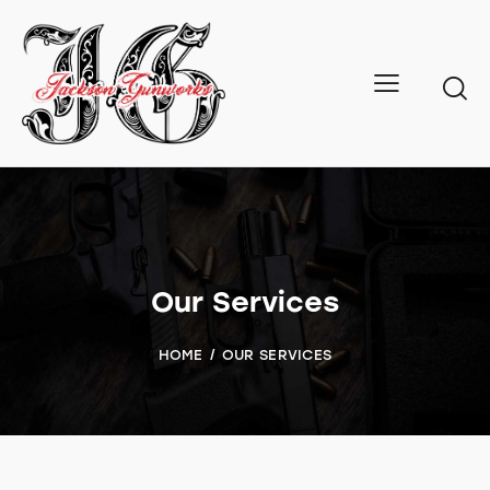
Our Services
HOME
OUR SERVICES