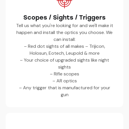
Scopes / Sights / Triggers
Tell us what you're looking for and we'll make it
happen and install the optics you choose. We
can install:
– Red dot sights of all makes – Trijicon,
Holosun, Eotech, Leupold & more
– Your choice of upgraded sights like night
sights
– Rifle scopes
– AR optics
– Any trigger that is manufactured for your
gun