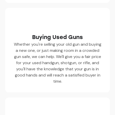
Buying Used Guns
Whether you're selling your old gun and buying
a new one, or just making room in a crowded
gun safe, we can help. We'll give you a fair price
for your used handgun, shotgun, or rifle, and
you'll have the knowledge that your gun is in
good hands and will reach a satisfied buyer in
time.