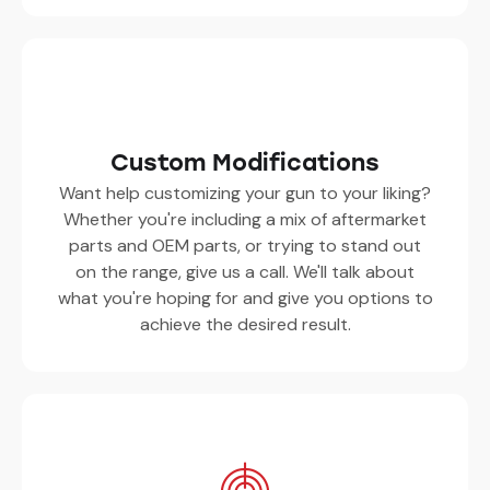
Custom Modifications
Want help customizing your gun to your liking?
Whether you're including a mix of aftermarket
parts and OEM parts, or trying to stand out
on the range, give us a call. We'll talk about
what you're hoping for and give you options to
achieve the desired result.