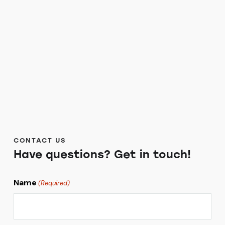
CONTACT US
Have questions?
Get in touch!
Name
(Required)