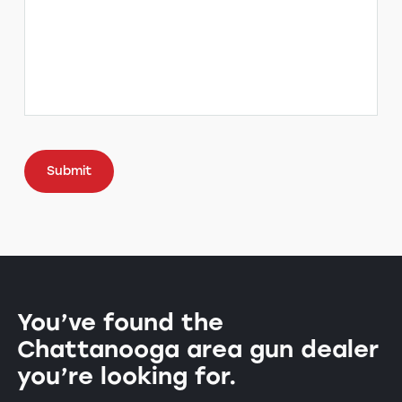
CAPTCHA
You’ve found the
Chattanooga area gun dealer
you’re looking for.