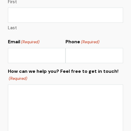
First
Last
Email
Phone
(Required)
(Required)
How can we help you? Feel free to get in touch!
(Required)