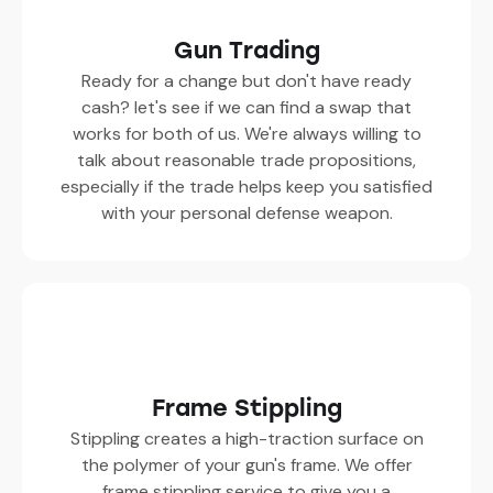
Gun Trading
Ready for a change but don't have ready
cash? let's see if we can find a swap that
works for both of us. We're always willing to
talk about reasonable trade propositions,
especially if the trade helps keep you satisfied
with your personal defense weapon.
Frame Stippling
Stippling creates a high-traction surface on
the polymer of your gun's frame. We offer
frame stippling service to give you a