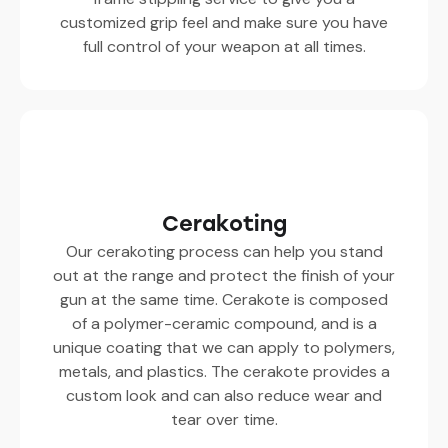
customized grip feel and make sure you have
full control of your weapon at all times.
Cerakoting
Our cerakoting process can help you stand
out at the range and protect the finish of your
gun at the same time. Cerakote is composed
of a polymer-ceramic compound, and is a
unique coating that we can apply to polymers,
metals, and plastics. The cerakote provides a
custom look and can also reduce wear and
tear over time.