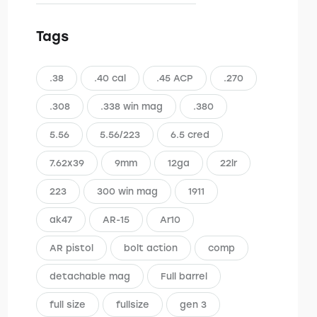
Tags
.38
.40 cal
.45 ACP
.270
.308
.338 win mag
.380
5.56
5.56/223
6.5 cred
7.62x39
9mm
12ga
22lr
223
300 win mag
1911
ak47
AR-15
Ar10
AR pistol
bolt action
comp
detachable mag
Full barrel
full size
fullsize
gen 3