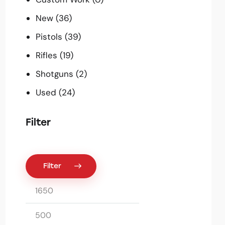
New
(36)
Pistols
(39)
Rifles
(19)
Shotguns
(2)
Used
(24)
Filter
Filter