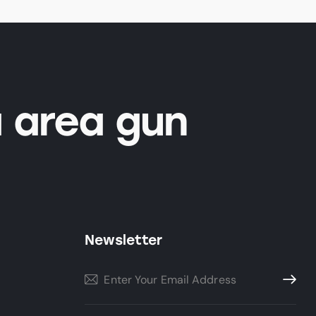
 area gun
Newsletter
Subscri