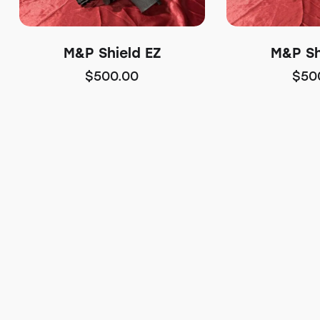
M&P Shield EZ
M&P Sh
$
500.00
$
50