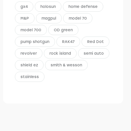
gx4
holosun
home defense
M&P
magpul
model 70
model 700
OD green
pump shotgun
RAK47
Red Dot
revolver
rock island
semi auto
shield ez
smith & wesson
stainless