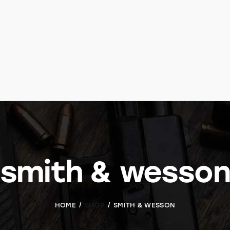
smith & wesson
HOME
SHOP
SMITH & WESSON