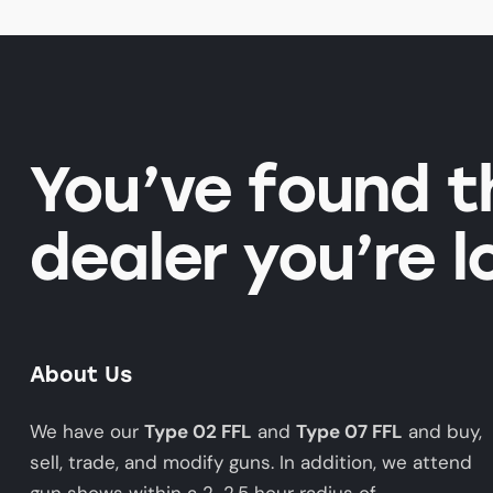
You’ve found 
dealer you’re l
About Us
We have our
Type 02 FFL
and
Type 07 FFL
and buy,
sell, trade, and modify guns. In addition, we attend
gun shows within a 2-2.5 hour radius of