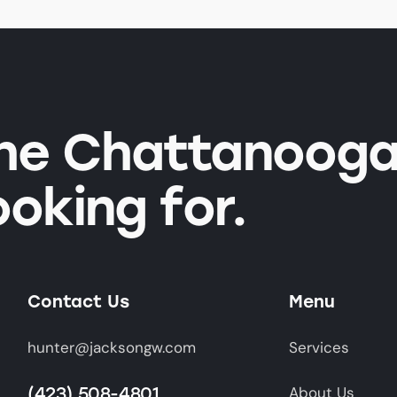
the Chattanooga
ooking for.
Contact Us
Menu
hunter@jacksongw.com
Services
(423) 508-4801
About Us