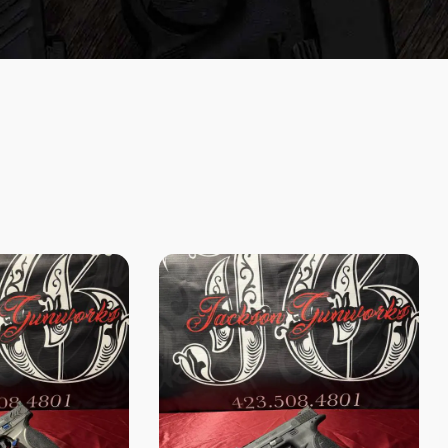
Search