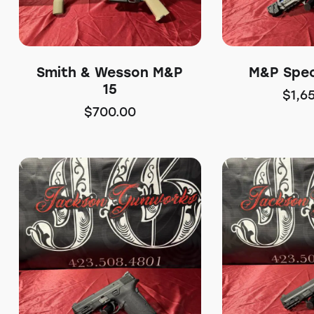
Smith & Wesson M&P
M&P Spec
15
$
1,6
$
700.00