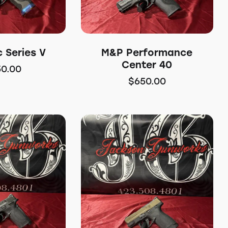
 Series V
M&P Performance
Center 40
50.00
$
650.00