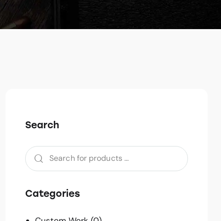
Search
Categories
Custom Work
(0)