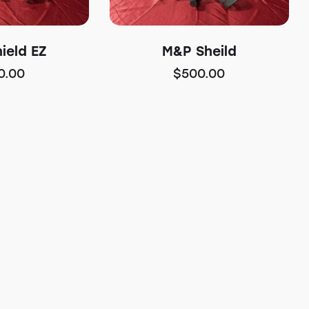
ield EZ
M&P Sheild
0.00
$
500.00