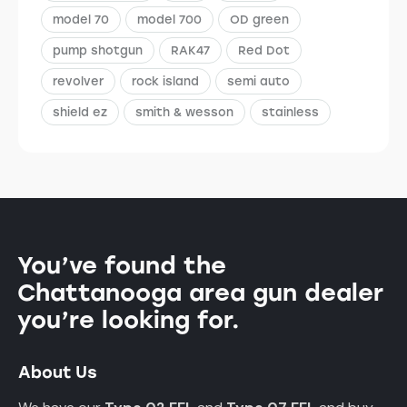
model 70
model 700
OD green
pump shotgun
RAK47
Red Dot
revolver
rock island
semi auto
shield ez
smith & wesson
stainless
You’ve found the
Chattanooga area gun dealer
you’re looking for.
About Us