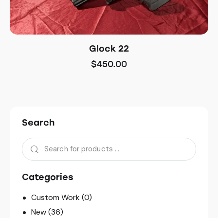
Glock 22
$
450.00
Search
Categories
Custom Work
(0)
New
(36)