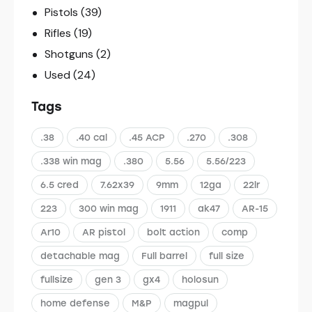
Pistols
(39)
Rifles
(19)
Shotguns
(2)
Used
(24)
Tags
.38
.40 cal
.45 ACP
.270
.308
.338 win mag
.380
5.56
5.56/223
6.5 cred
7.62x39
9mm
12ga
22lr
223
300 win mag
1911
ak47
AR-15
Ar10
AR pistol
bolt action
comp
detachable mag
Full barrel
full size
fullsize
gen 3
gx4
holosun
home defense
M&P
magpul