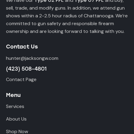
We have our
Type 02 FFL
and
Type 07 FFL
and buy,
sell, trade, and modify guns. In addition, we attend gun
shows within a 2-2.5 hour radius of Chattanooga. We’re
committed to gun safety and responsible firearm
ownership and are looking forward to talking with you.
Contact Us
hunter@jacksongw.com
(423) 508-4801
Contact Page
Menu
Services
About Us
Shop Now