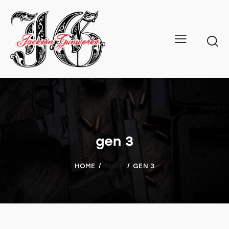
gen 3
HOME
SHOP
GEN 3