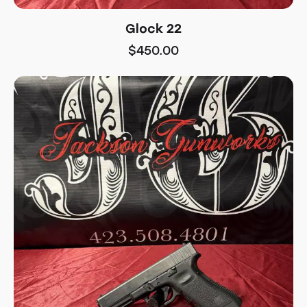
Glock 22
$
450.00