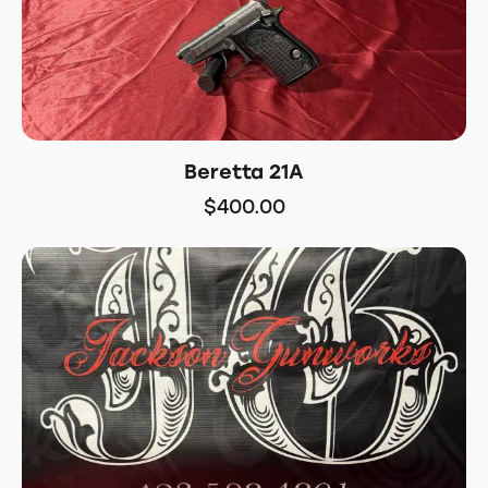
Beretta 21A
$
400.00