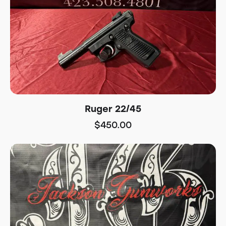
Ruger 22/45
$
450.00