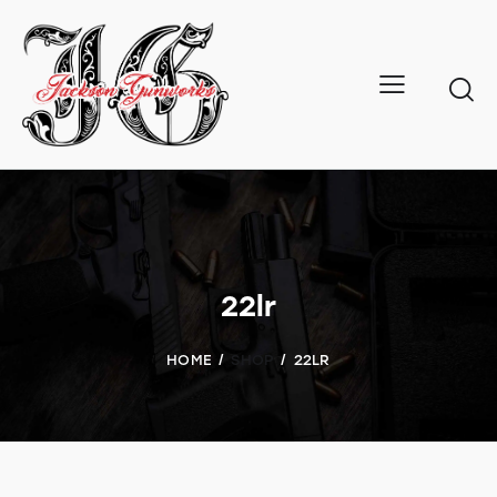
22lr
HOME
SHOP
22LR