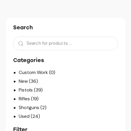
Search
Categories
Custom Work
(0)
New
(36)
Pistols
(39)
Rifles
(19)
Shotguns
(2)
Used
(24)
Filter