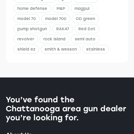
home defense
M&P
magpul
model 70
model 700
OD green
pump shotgun
RAK47
Red Dot
revolver
rock island
semi auto
shield ez
smith & wesson
stainless
You’ve found the
Chattanooga area gun dealer
you’re looking for.