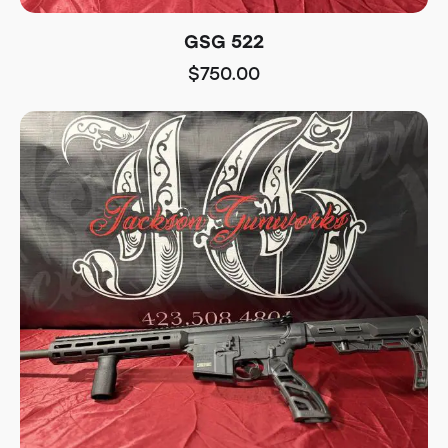
GSG 522
$
750.00