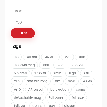
Filter
Tags
.38
.40 cal
.45 ACP
.270
.308
.338 win mag
.380
5.56
5.56/223
6.5 cred
7.62x39
9mm
12ga
22lr
223
300 win mag
1911
ak47
AR-15
Ar10
AR pistol
bolt action
comp
detachable mag
Full barrel
full size
fullsize
gen 3
gx4
holosun