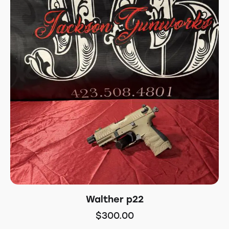
Walther p22
$
300.00