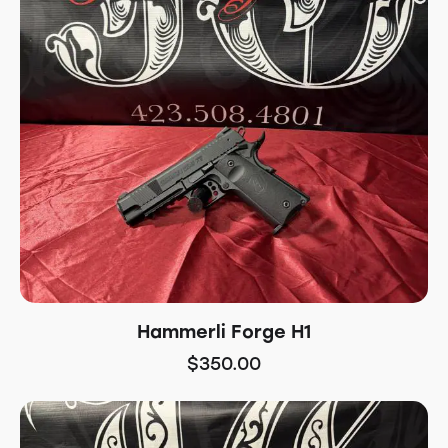
Hammerli Forge H1
$
350.00