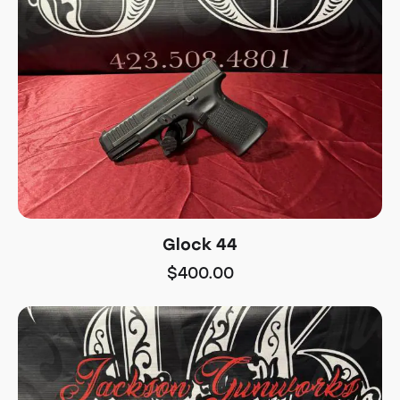
Glock 44
$
400.00