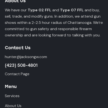
About Us
We have our
Type 02 FFL
and
Type 07 FFL
and buy,
sell, trade, and modify guns. In addition, we attend gun
shows within a 2-2.5 hour radius of Chattanooga. We’re
committed to gun safety and responsible firearm
ownership and are looking forward to talking with you.
Contact Us
hunter@jacksongw.com
(423) 508-4801
Contact Page
Menu
Services
About Us