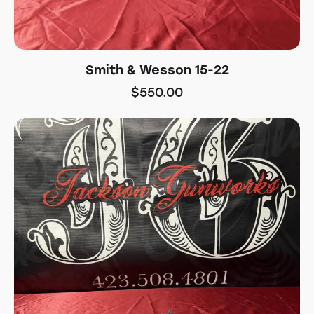
Smith & Wesson 15-22
$
550.00