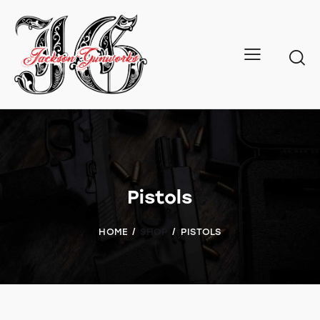
Pistols
HOME
SHOP
PISTOLS