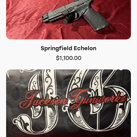
Springfield Echelon
$
1,100.00