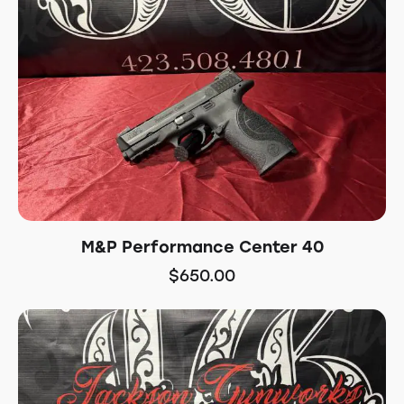
M&P Performance Center 40
$
650.00