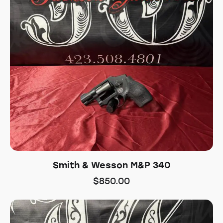
Smith & Wesson M&P 340
$
850.00