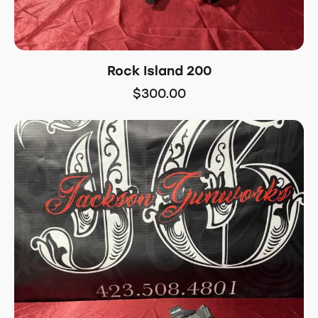
Rock Island 200
$
300.00