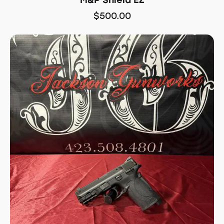
$
500.00