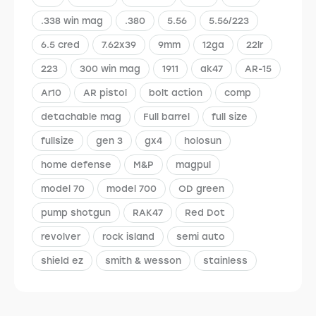
.338 win mag
.380
5.56
5.56/223
6.5 cred
7.62x39
9mm
12ga
22lr
223
300 win mag
1911
ak47
AR-15
Ar10
AR pistol
bolt action
comp
detachable mag
Full barrel
full size
fullsize
gen 3
gx4
holosun
home defense
M&P
magpul
model 70
model 700
OD green
pump shotgun
RAK47
Red Dot
revolver
rock island
semi auto
shield ez
smith & wesson
stainless