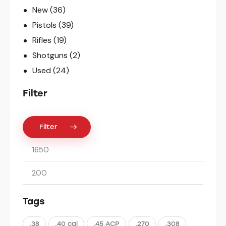
New
(36)
Pistols
(39)
Rifles
(19)
Shotguns
(2)
Used
(24)
Filter
Filter
Tags
.38
.40 cal
.45 ACP
.270
.308