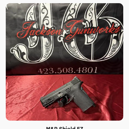
M&P Shield EZ