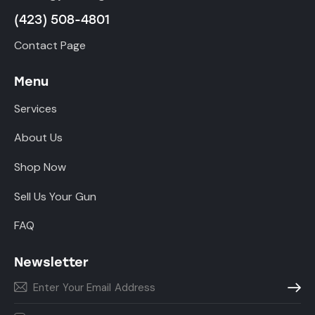
(423) 508-4801
Contact Page
Menu
Services
About Us
Shop Now
Sell Us Your Gun
FAQ
Newsletter
Subscr