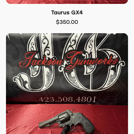
Taurus GX4
$
350.00