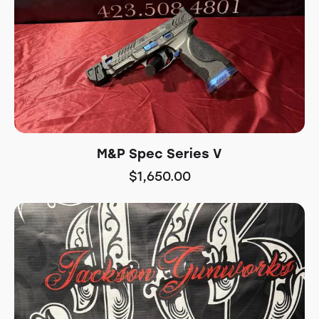
M&P Spec Series V
$
1,650.00