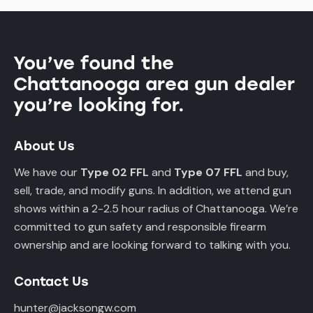
You’ve found the
Chattanooga area gun dealer
you’re looking for.
About Us
We have our
Type 02 FFL
and
Type 07 FFL
and buy,
sell, trade, and modify guns. In addition, we attend gun
shows within a 2-2.5 hour radius of Chattanooga. We’re
committed to gun safety and responsible firearm
ownership and are looking forward to talking with you.
Contact Us
hunter@jacksongw.com