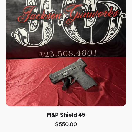
M&P Shield 45
$
550.00