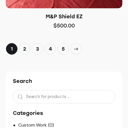
M&P Shield EZ
$
500.00
1
2
3
→
4
5
Search
Categories
Custom Work
(0)