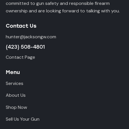
committed to gun safety and responsible firearm
ownership and are looking forward to talking with you.
Contact Us
hunter@jacksongw.com
(423) 508-4801
Contact Page
Menu
Services
About Us
Shop Now
Sell Us Your Gun