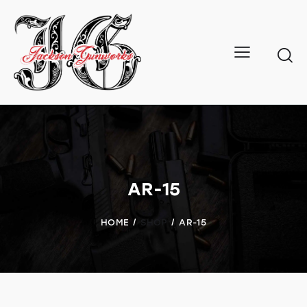
AR-15
HOME
SHOP
AR-15