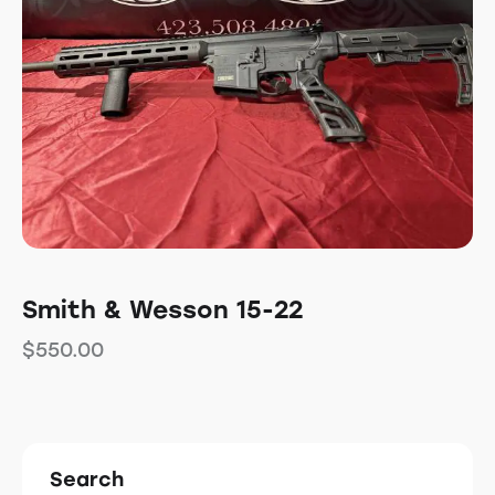
Smith & Wesson 15-22
$
550.00
Search