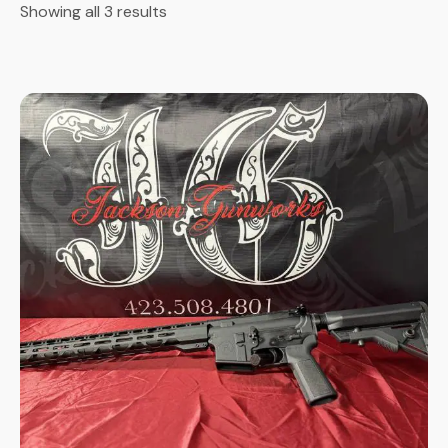
Showing all 3 results