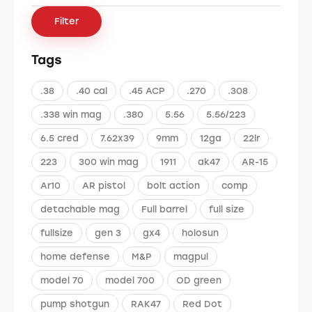
Filter
Tags
.38
.40 cal
.45 ACP
.270
.308
.338 win mag
.380
5.56
5.56/223
6.5 cred
7.62x39
9mm
12ga
22lr
223
300 win mag
1911
ak47
AR-15
Ar10
AR pistol
bolt action
comp
detachable mag
Full barrel
full size
fullsize
gen 3
gx4
holosun
home defense
M&P
magpul
model 70
model 700
OD green
pump shotgun
RAK47
Red Dot