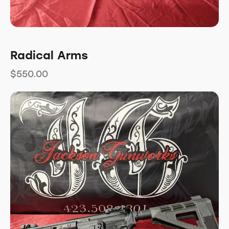
Radical Arms
$
550.00