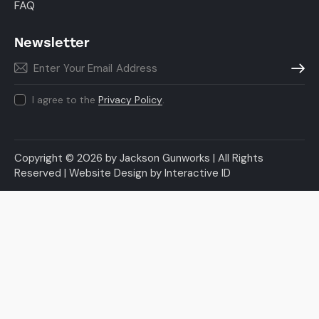
FAQ
Newsletter
Subscr
I agree to the
Privacy Policy
.
Copyright © 2026 by Jackson Gunworks | All Rights
Reserved |
Website Design
by
Interactive ID