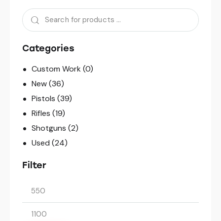
Categories
Custom Work
(0)
New
(36)
Pistols
(39)
Rifles
(19)
Shotguns
(2)
Used
(24)
Filter