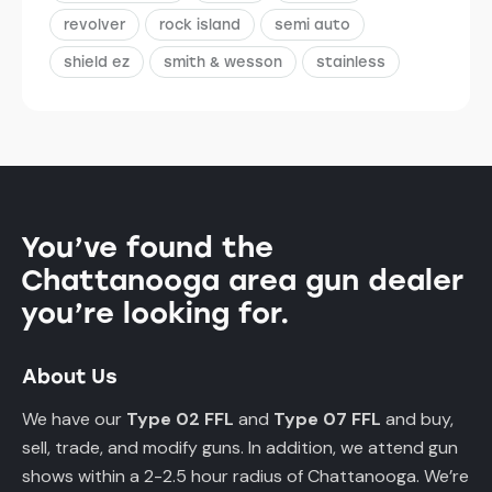
revolver
rock island
semi auto
shield ez
smith & wesson
stainless
You’ve found the
Chattanooga area gun dealer
you’re looking for.
About Us
We have our
Type 02 FFL
and
Type 07 FFL
and buy,
sell, trade, and modify guns. In addition, we attend gun
shows within a 2-2.5 hour radius of Chattanooga. We’re