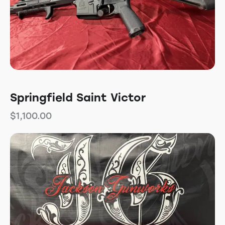
Springfield Saint Victor
$
1,100.00