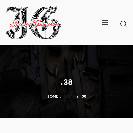
.38
HOME
SHOP
.38