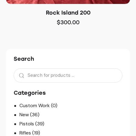
Rock Island 200
$
300.00
Search
Categories
Custom Work
(0)
New
(36)
Pistols
(39)
Rifles
(19)