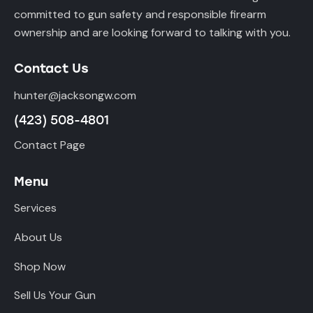
committed to gun safety and responsible firearm
ownership and are looking forward to talking with you.
Contact Us
hunter@jacksongw.com
(423) 508-4801
Contact Page
Menu
Services
About Us
Shop Now
Sell Us Your Gun