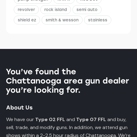
revolver
rock island
semi auto
shield ez
smith & wesson
stainless
You’ve found the
Chattanooga area gun dealer
you’re looking for.
About Us
We have our
Type 02 FFL
and
Type 07 FFL
and buy,
sell, trade, and modify guns. In addition, we attend gun
shows within a 2-2.5 hour radius of Chattanooga. We’re