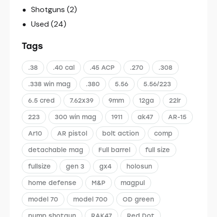
Shotguns
(2)
Used
(24)
Tags
.38
.40 cal
.45 ACP
.270
.308
.338 win mag
.380
5.56
5.56/223
6.5 cred
7.62x39
9mm
12ga
22lr
223
300 win mag
1911
ak47
AR-15
Ar10
AR pistol
bolt action
comp
detachable mag
Full barrel
full size
fullsize
gen 3
gx4
holosun
home defense
M&P
magpul
model 70
model 700
OD green
pump shotgun
RAK47
Red Dot