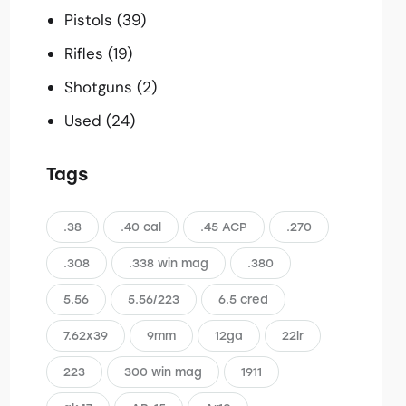
Pistols
(39)
Rifles
(19)
Shotguns
(2)
Used
(24)
Tags
.38
.40 cal
.45 ACP
.270
.308
.338 win mag
.380
5.56
5.56/223
6.5 cred
7.62x39
9mm
12ga
22lr
223
300 win mag
1911