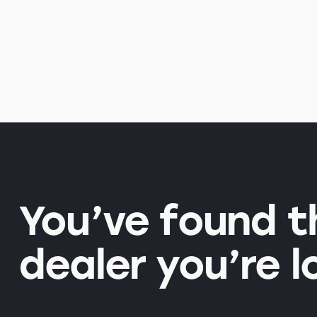
You’ve found 
dealer you’re l