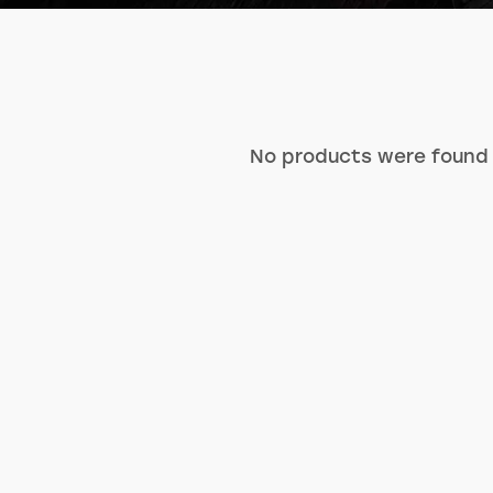
No products were found 