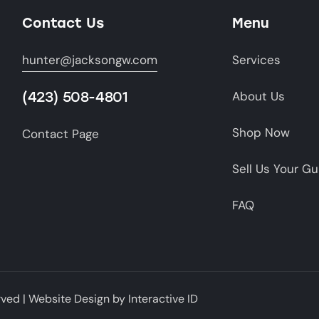
Contact Us
Menu
hunter@jacksongw.com
Services
(423) 508-4801
About Us
Shop Now
Contact Page
Sell Us Your G
FAQ
rved |
Website Design
by
Interactive ID