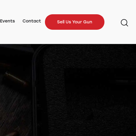
Events
Contact
Sell Us Your Gun