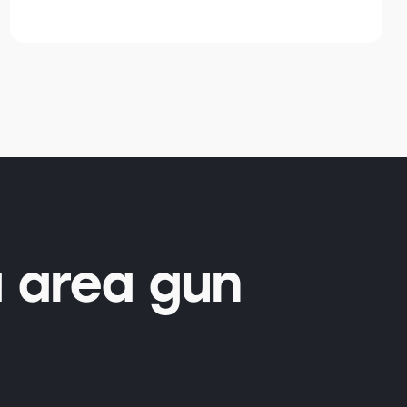
 area gun