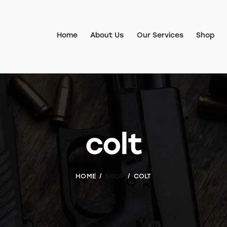
Home
About Us
Our Services
Shop
colt
HOME
SHOP
COLT