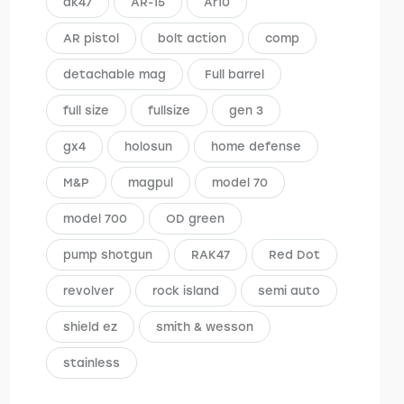
ak47
AR-15
Ar10
AR pistol
bolt action
comp
detachable mag
Full barrel
full size
fullsize
gen 3
gx4
holosun
home defense
M&P
magpul
model 70
model 700
OD green
pump shotgun
RAK47
Red Dot
revolver
rock island
semi auto
shield ez
smith & wesson
stainless