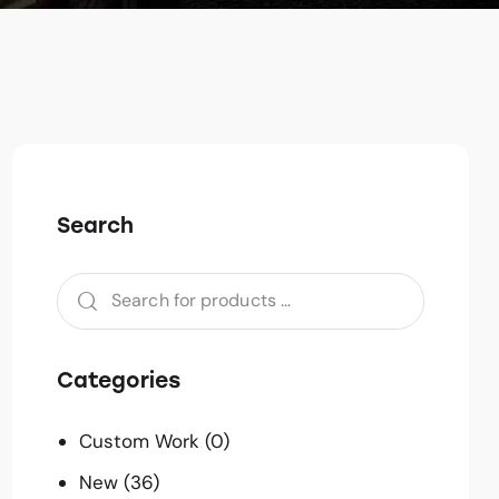
Search
Categories
Custom Work
(0)
New
(36)