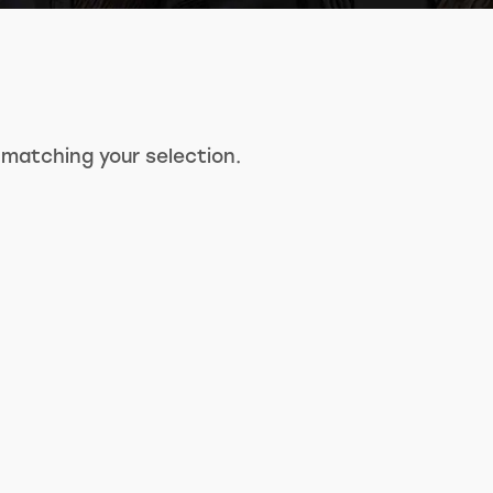
matching your selection.
Search