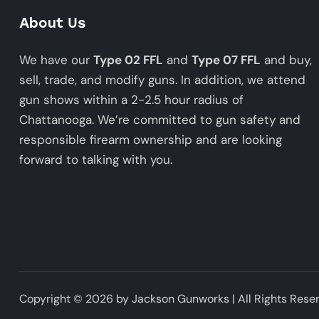
About Us
We have our
Type 02 FFL
and
Type 07 FFL
and buy,
sell, trade, and modify guns. In addition, we attend
gun shows within a 2-2.5 hour radius of
Chattanooga. We’re committed to gun safety and
responsible firearm ownership and are looking
forward to talking with you.
Copyright © 2026 by Jackson Gunworks | All Rights Rese