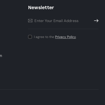
Newsletter
Subscri
I agree to the
Privacy Policy
.
un