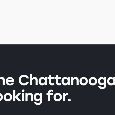
the Chattanooga
ooking for.